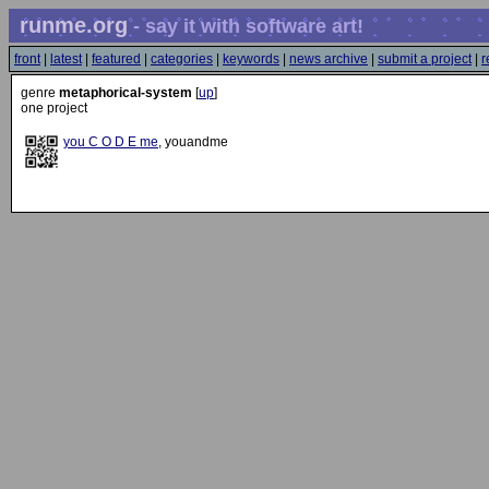
runme.org
- say it with software art!
front
|
latest
|
featured
|
categories
|
keywords
|
news archive
|
submit a project
|
r
genre
metaphorical-system
[
up
]
one project
you C O D E me
, youandme