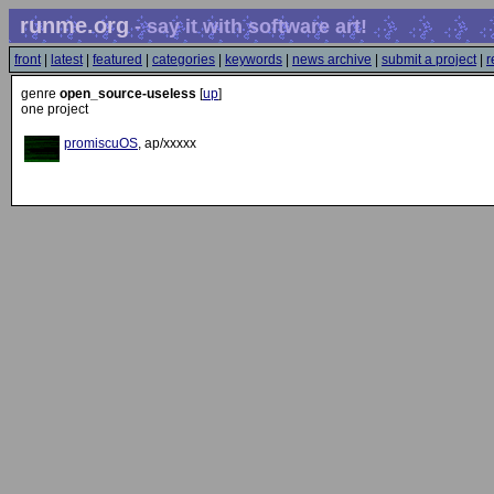
runme.org
- say it with software art!
front
|
latest
|
featured
|
categories
|
keywords
|
news archive
|
submit a project
|
r
genre
open_source-useless
[
up
]
one project
promiscuOS
, ap/xxxxx