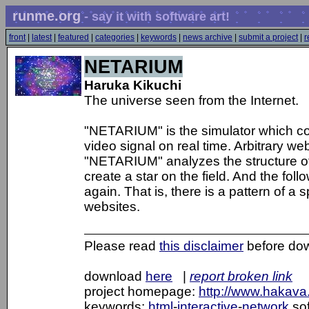
runme.org
- say it with software art!
front
|
latest
|
featured
|
categories
|
keywords
|
news archive
|
submit a project
|
r
NETARIUM
Haruka Kikuchi
The universe seen from the Internet.
"NETARIUM" is the simulator which con
video signal on real time. Arbitrary we
"NETARIUM" analyzes the structure of a
create a star on the field. And the fol
again. That is, there is a pattern of a
websites.
Please read
this disclaimer
before do
download
here
|
report broken link
project homepage:
http://www.hakava.
keywords:
html
-
interactive
-
network
sof