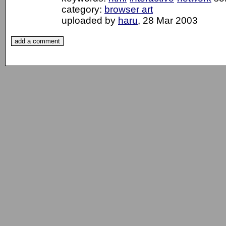
category:
browser art
uploaded by
haru
, 28 Mar 2003