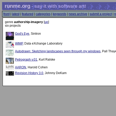
runme.org
- say it with software art!
front
|
latest
|
featured
|
categories
|
keywords
|
news archive
|
submit a project
|
r
genre
authorship-imagery
[
up
]
six projects
God's Eye
, Sintron
WIMP
, Data eXchange Laboratory
Autodrawn: Sketching landscapes seen through my windows
, Pall Thay
Petrograph v.01
, Kurt Ralske
AARON
, Harold Cohen
Revision History 3.0
, Johnny DeKam