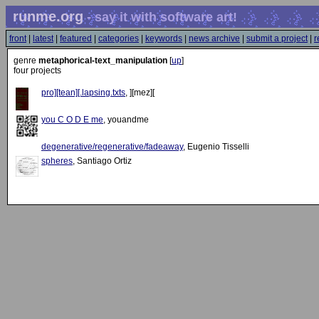
runme.org
- say it with software art!
front
|
latest
|
featured
|
categories
|
keywords
|
news archive
|
submit a project
|
r
genre
metaphorical-text_manipulation
[
up
]
four projects
pro][tean][.lapsing.txts
, ][mez][
you C O D E me
, youandme
degenerative/regenerative/fadeaway
, Eugenio Tisselli
spheres
, Santiago Ortiz