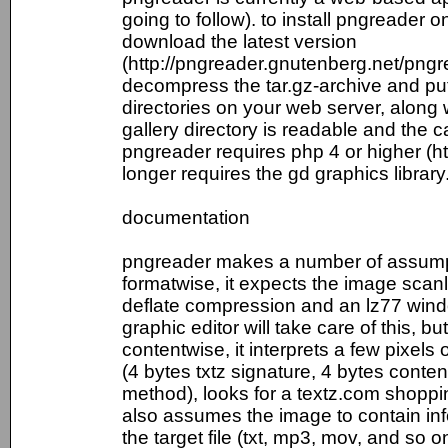
going to follow). to install pngreader o
download the latest version
(http://pngreader.gnutenberg.net/pn
decompress the tar.gz-archive and put a
directories on your web server, along w
gallery directory is readable and the c
pngreader requires php 4 or higher (htt
longer requires the gd graphics library
documentation
pngreader makes a number of assump
formatwise, it expects the image scanl
deflate compression and an lz77 wind
graphic editor will take care of this, bu
contentwise, it interprets a few pixels
(4 bytes txtz signature, 4 bytes conte
method), looks for a textz.com shoppin
also assumes the image to contain info
the target file (txt, mp3, mov, and so o