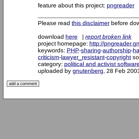
feature about this project:
pngreader
Please read
this disclaimer
before do
download
here
|
report broken link
project homepage:
http://pngreader.g
keywords:
PHP
-
sharing
-
authorship
-
ha
criticism
-
lawyer_resistant
-
copyright
so
category:
political and activist softwar
uploaded by
gnutenberg
, 28 Feb 200