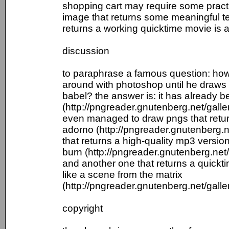
shopping cart may require some practi
image that returns some meaningful te
returns a working quicktime movie is a
discussion
to paraphrase a famous question: how 
around with photoshop until he draws a
babel? the answer is: it has already 
(http://pngreader.gnutenberg.net/galle
even managed to draw pngs that retur
adorno (http://pngreader.gnutenberg.n
that returns a high-quality mp3 versi
burn (http://pngreader.gnutenberg.net
and another one that returns a quick
like a scene from the matrix
(http://pngreader.gnutenberg.net/galle
copyright