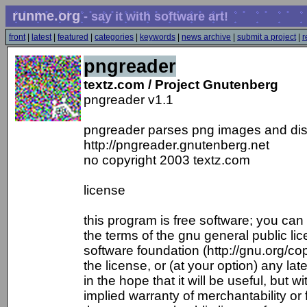
runme.org
- say it with software art!
front
|
latest
|
featured
|
categories
|
keywords
|
news archive
|
submit a project
|
r
pngreader
textz.com / Project Gnutenberg
pngreader v1.1
pngreader parses png images and disp
http://pngreader.gnutenberg.net
no copyright 2003 textz.com
license
this program is free software; you can r
the terms of the gnu general public li
software foundation (http://gnu.org/copy
the license, or (at your option) any lat
in the hope that it will be useful, but 
implied warranty of merchantability or 