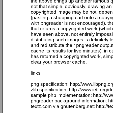
the above brings up another famous que
not that simple. obviously, drawing an 
copyrighted image may be not, dependi
(pasting a shopping cart onto a copyr
with pngreader is not encouraged). t
that returns a copyrighted work (which 
have seen above, not entirely impossi
distributing such images is definitely l
and redistribute their pngreader output
cache its results for five minutes). in 
has returned a copyrighted work, sim
clear your browser cache.
links
png specification: http://www.libpng.o
zlib specification: http://www.ietf.org/rf
sample php implementation: http://ww
pngreader background information: htt
textz.com via gnutenberg.net: http://t