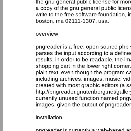
the gnu general public license for mor
a copy of the gnu general public licens
write to the free software foundation, i
boston, ma 02111-1307, usa.
overview
pngreader is a free, open source php 
parses the input according to a defined
results. in order to be readable, the 
shopping cart in the lower right corner
plain text, even though the program ca
including archives, images, music, v
created with most graphic editors (a s
http://pngreader.gnutenberg.net/galler
currently unused function named pngwri
images. given the output of pngreader(),
installation
pngreader is currently a web-based ap