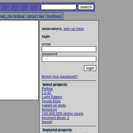
ead_me festival
|
about
|
faq
|
feedback
newcomers
,
sign up here
.
login
email
password
forgot your password?
latest projects
Pellow
L3-37
Light Pattern
Drunk Eliza
naked on pluto
torrent.py
100.000.000 stolen pixels
Incorrect Music 2
[
more
]
featured projects