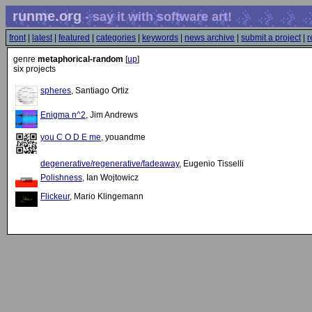
runme.org
- say it with software art!
front
|
latest
|
featured
|
categories
|
keywords
|
news archive
|
submit a project
|
r
genre
metaphorical-random
[
up
]
six projects
spheres
, Santiago Ortiz
Enigma n^2
, Jim Andrews
you C O D E me
, youandme
degenerative/regenerative/fadeaway
, Eugenio Tisselli
Polishness
, Ian Wojtowicz
Flickeur
, Mario Klingemann