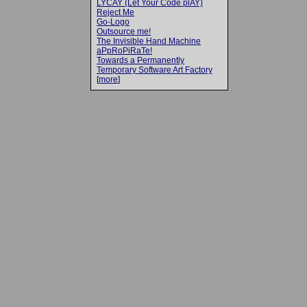
LYCAY (Let Your Code plAY)
Reject Me
Go-Logo
Outsource me!
The Invisible Hand Machine
aPpRoPiRaTe!
Towards a Permanently
Temporary Software Art Factory
[
more
]