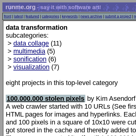
runme.org
- say it with software art!
front
|
latest
|
featured
|
categories
|
keywords
|
news archive
|
submit a project
|
r
data transformation
subcategories:
>
data collage
(11)
>
multimedia
(5)
>
sonification
(6)
>
visualization
(7)
eight projects in this top-level category
100.000.000 stolen pixels
by Kim Asendorf
A web crawler started with 10 URLs (See firs
HTML pages for images and hyperlinks. Ea
and 100 pixels in a square of 10x10 were cut 
got stored in the cache and thereby added to