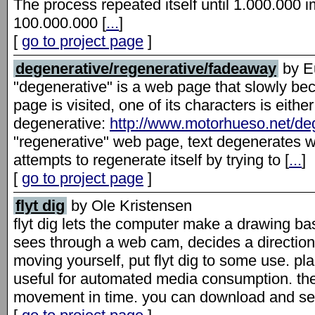
The process repeated itself until 1.000.00
100.000.000 [
...
]
[
go to project page
]
degenerative/regenerative/fadeaway
by Eu
"degenerative" is a web page that slowly be
page is visited, one of its characters is eithe
degenerative:
http://www.motorhueso.net/de
"regenerative" web page, text degenerates wit
attempts to regenerate itself by trying to [
...
]
[
go to project page
]
flyt dig
by Ole Kristensen
flyt dig lets the computer make a drawing ba
sees through a web cam, decides a direction,
moving yourself, put flyt dig to some use. place
useful for automated media consumption. t
movement in time. you can download and see 