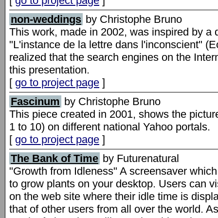
[
go to project page
]
non-weddings
by Christophe Bruno
This work, made in 2002, was inspired by a
"L'instance de la lettre dans l'inconscient" (Ec
realized that the search engines on the Inter
this presentation.
[
go to project page
]
Fascinum
by Christophe Bruno
This piece created in 2001, shows the pictu
1 to 10) on different national Yahoo portals.
[
go to project page
]
The Bank of Time
by Futurenatural
"Growth from Idleness" A screensaver which 
to grow plants on your desktop. Users can vi
on the web site where their idle time is disp
that of other users from all over the world.