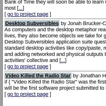
Bank of Time they will soon be able to lear
most [
...
]
[
go to project page
]
Desktop Subversibles
by Jonah Brucker-
As computers and the desktop metaphor reach 
lives, they also become objects we take for g
Desktop Subversibles application suite quest
standard desktop activities like copy/paste
and adding networked and physical outputs 
activities' collective and [
...
]
[
go to project page
]
Video Killed the Radio Star
by Jonathan H
if { "Video Killed the Radio Star" was the fi
will be the first software project submitted t
[
go to project page
]